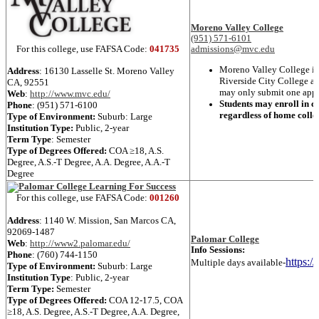
Moreno Valley College
(951) 571-6101
For this college, use FAFSA Code:
041735
admissions@mvc.edu
Moreno Valley College is 
Address
: 16130 Lasselle St.
Moreno Valley
Riverside City College an
CA, 92551
may only submit one applic
Web
:
http://www.mvc.edu/
Students may enroll in cl
Phone
:
(951) 571-6100
regardless of home colle
Type of Environment:
Suburb: Large
Institution Type:
Public, 2-year
Term Type
:
Semester
Type of Degrees Offered:
COA ≥18
,
A.S.
Degree
,
A.S.-T Degree
,
A.A. Degree
,
A.A.-T
Degree
For this college, use FAFSA Code:
001260
Address
: 1140 W. Mission,
San Marcos
CA,
92069-1487
Palomar College
Web
:
http://www2.palomar.edu/
Info Sessions:
Phone
:
(760) 744-1150
https:/
Multiple days available-
Type of Environment:
Suburb: Large
Institution Type
:
Public, 2-year
Term Type:
Semester
Type of Degrees Offered:
COA 12-17.5
,
COA
≥18
,
A.S. Degree
,
A.S.-T Degree
,
A.A. Degree
,