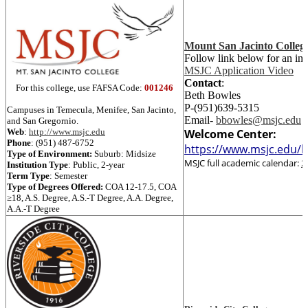
Mount San Jacinto Colleg
Follow link below for an in
MSJC Application Video
Contact
:
For this college, use FAFSA Code:
001246
Beth Bowles
P-(951)639-5315
Campuses in Temecula, Menifee, San Jacinto,
Email-
bbowles@msjc.edu
and San Gregornio.
Web
:
http://www.msjc.edu
Welcome Center:
Phone
:
(951) 487-6752
https://www.msjc.edu/h
Type of Environment:
Suburb: Midsize
MSJC full academic calendar:
2
Institution Type
:
Public, 2-year
Term Type
:
Semester
Type of Degrees Offered:
COA 12-17.5
,
COA
≥18
,
A.S. Degree
,
A.S.-T Degree
,
A.A. Degree
,
A.A.-T Degree