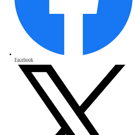
Facebook