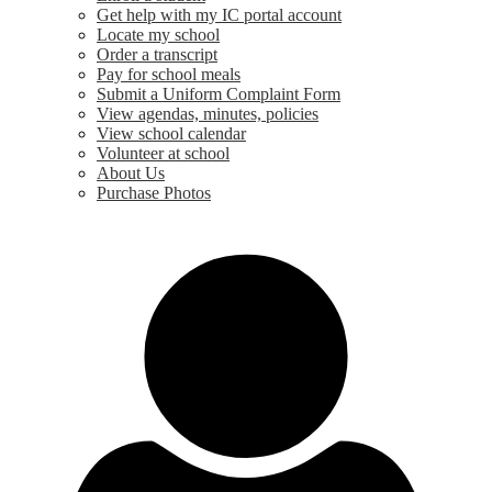
Get help with my IC portal account
Locate my school
Order a transcript
Pay for school meals
Submit a Uniform Complaint Form
View agendas, minutes, policies
View school calendar
Volunteer at school
About Us
Purchase Photos