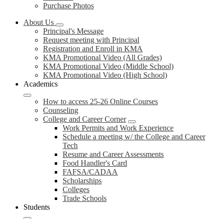
Purchase Photos
About Us
Principal's Message
Request meeting with Principal
Registration and Enroll in KMA
KMA Promotional Video (All Grades)
KMA Promotional Video (Middle School)
KMA Promotional Video (High School)
Academics
How to access 25-26 Online Courses
Counseling
College and Career Corner
Work Permits and Work Experience
Schedule a meeting w/ the College and Career
Tech
Resume and Career Assessments
Food Handler's Card
FAFSA/CADAA
Scholarships
Colleges
Trade Schools
Students