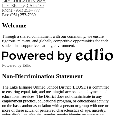
1405 EDUCATION WAY
Lake Elsinore, CA 92530
Phone:
(951) 253-7777
Fax: (951) 253-7080
Welcome
Through a shared commitment with our community, we ensure
rigorous, relevant, and globally competitive opportunities for each
student in a supportive learning environment.
Powered by Edlio
Non-Discrimination Statement
The Lake Elsinore Unified School District (LEUSD) is committed
to ensuring equal, fair, and meaningful access to employment and
educational services. The District does not discriminate in any
employment practice, educational program, or educational activity
on the basis and/or association with a person or group with one or
more of these actual or perceived characteristics of age, ancestry,
color, disability, ethnicity, gender, gender identity or expression,