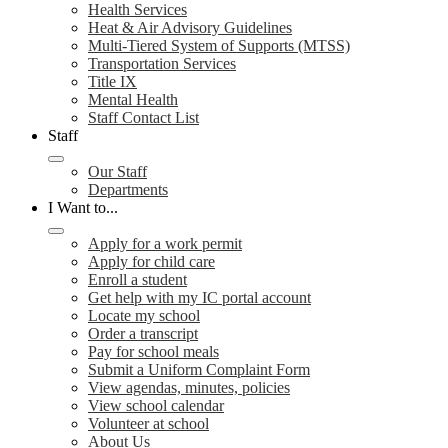
Health Services
Heat & Air Advisory Guidelines
Multi-Tiered System of Supports (MTSS)
Transportation Services
Title IX
Mental Health
Staff Contact List
Staff
Our Staff
Departments
I Want to...
Apply for a work permit
Apply for child care
Enroll a student
Get help with my IC portal account
Locate my school
Order a transcript
Pay for school meals
Submit a Uniform Complaint Form
View agendas, minutes, policies
View school calendar
Volunteer at school
About Us