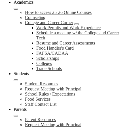
Academics
How to access 25-26 Online Courses
Counseling
College and Career Corner
Work Permits and Work Experience
Schedule a meeting w/ the College and Career
Tech
Resume and Career Assessments
Food Handler's Card
FAFSA/CADAA
Scholarships
Colleges
Trade Schools
Students
Student Resources
Request Meeting with Principal
School Rules / Expectations
Food Services
Staff Contact List
Parents
Parent Resources
Request Meeting with Principal