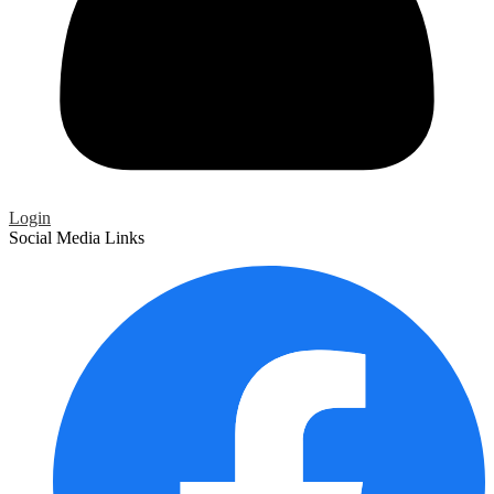
Login
Social Media Links