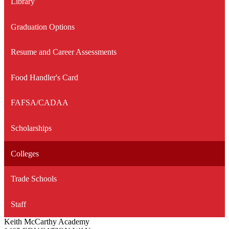
Library
new
window
Graduation Options
Resume and Career Assessments
Food Handler's Card
FAFSA/CADAA
Scholarships
Colleges
Trade Schools
Staff
Keith McCarthy Academy