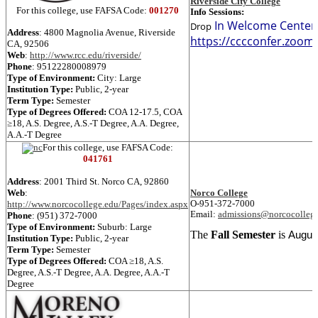
Riverside City College
For this college, use FAFSA Code:
001270
Info Sessions:
In Welcome Center 
Drop
Address
: 4800 Magnolia Avenue,
Riverside
https://cccconfer.zoo
CA, 92506
Web
:
http://www.rcc.edu/riverside/
Phone
:
95122280008979
Type of Environment:
City: Large
Institution Type:
Public, 2-year
Term Type:
Semester
Type of Degrees Offered:
COA 12-17.5
,
COA
≥18
,
A.S. Degree
,
A.S.-T Degree
,
A.A. Degree
,
A.A.-T Degree
For this college, use FAFSA Code:
041761
Address
: 2001 Third St.
Norco
CA, 92860
Web
:
Norco College
http://www.norcocollege.edu/Pages/index.aspx
O-951-372-7000
Email:
admissions@norcocolleg
Phone
:
(951) 372-7000
Type of Environment:
Suburb: Large
The
Fall Semester
is
August
Institution Type:
Public, 2-year
Term Type:
Semester
Type of Degrees Offered:
COA ≥18
,
A.S.
Degree
,
A.S.-T Degree
,
A.A. Degree
,
A.A.-T
Degree