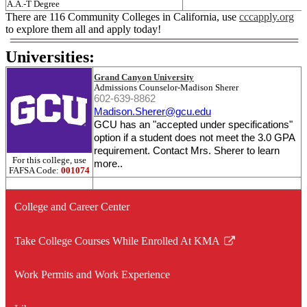
A.A.-T Degree
There are 116 Community Colleges in California, use
cccapply.org
to explore them all and apply today!
Universities:
Grand Canyon University
Admissions Counselor-Madison Sherer
602-639-8862
Madison
.
Sherer
@gcu.edu
GCU has an "accepted under specifications"
option if a student does not meet the 3.0 GPA
requirement. Contact Mrs. Sherer to learn
For this college, use
more..
FAFSA Code:
001074
College and Career Center
Take College Courses While Enrolled At KMA
Link
opens
Work Permits and Work Experience
in
a