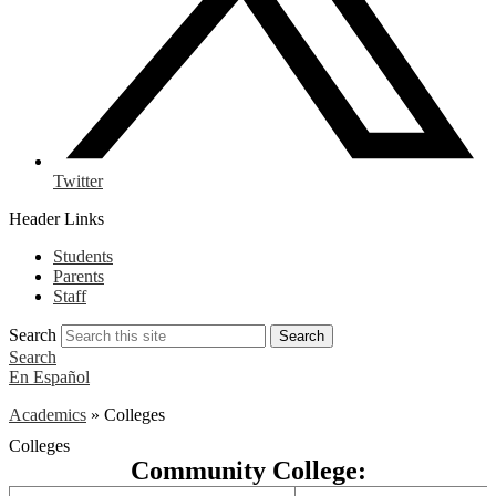
Twitter
Header Links
Students
Parents
Staff
Search
Search
Search
En Español
Academics
»
Colleges
Colleges
Community College: