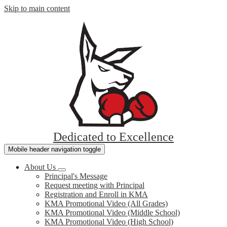
Skip to main content
Keith
Academy
Dedicated to Excellence
McCarthy
Mobile header navigation toggle
About Us
Principal's Message
Request meeting with Principal
Registration and Enroll in KMA
KMA Promotional Video (All Grades)
KMA Promotional Video (Middle School)
KMA Promotional Video (High School)