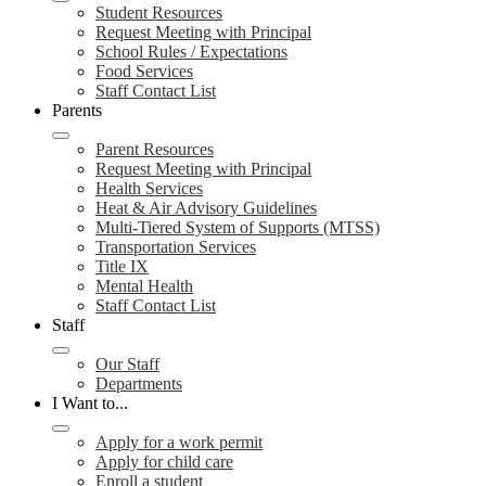
Student Resources
Request Meeting with Principal
School Rules / Expectations
Food Services
Staff Contact List
Parents
Parent Resources
Request Meeting with Principal
Health Services
Heat & Air Advisory Guidelines
Multi-Tiered System of Supports (MTSS)
Transportation Services
Title IX
Mental Health
Staff Contact List
Staff
Our Staff
Departments
I Want to...
Apply for a work permit
Apply for child care
Enroll a student